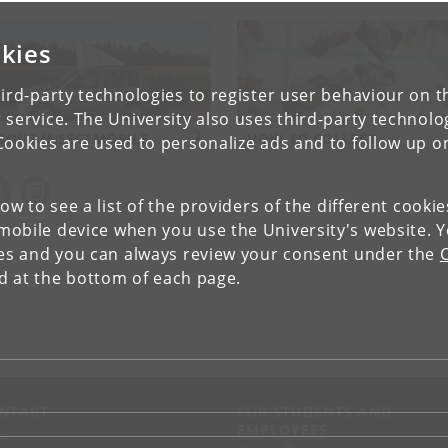
kies
ird-party technologies to register user behaviour on th
 service. The University also uses third-party technolo
BOUT INSECTMOBILE
HOW TO COLLECT
Cookies are used to personalize ads and to follow up o
low to see a list of the providers of the different cooki
obile device when you use the University's website. 
ies and you can always review your consent under the
nd at the bottom of each page.
NTACT
FOR STUDENTS AND
EMPLOYEES
p