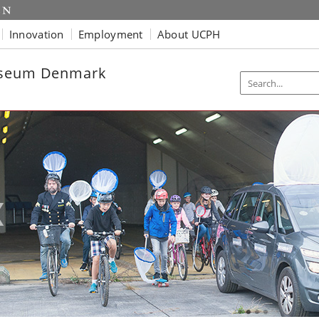
Innovation
Employment
About UCPH
useum Denmark