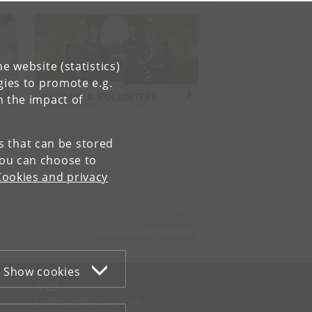
e website (statistics)
gies to promote e.g.
BECOME A VOLUNTEER
n the impact of
es that can be stored
You can choose to
Cookies and privacy
Contact:
Insektmobilen
insektmobilen
@
snm
.
ku
.
dk
Show cookies
WEB
Cookies and privacy policy