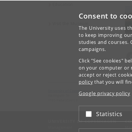
Education
Consent to coo
Visit the Museum
The University uses th
to keep improving our
A
studies and courses. 
campaigns.
Click "See cookies" be
on your computer or m
accept or reject cook
policy
that you will fi
University of Copenhagen
Google privacy policy
Nørregade 10
1165 København K
Statistics
Accept or reject
UNIVERSITY OF COPENHAGEN
CO
Management
Ma