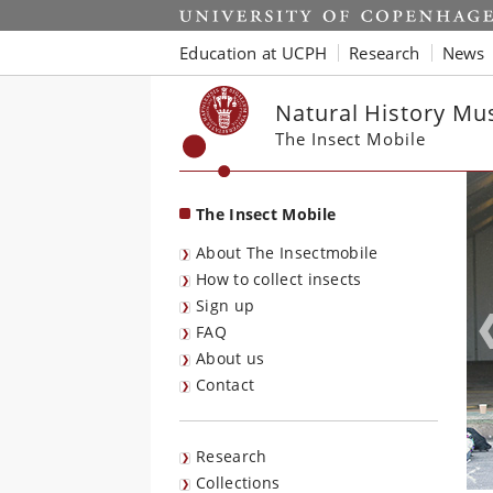
Start
Education at UCPH
Research
News
Natural History M
The Insect Mobile
The Insect Mobile
About The Insectmobile
How to collect insects
Sign up
FAQ
About us
Contact
Research
Collections