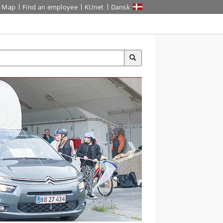
Map
Find an employee
KUnet
Dansk